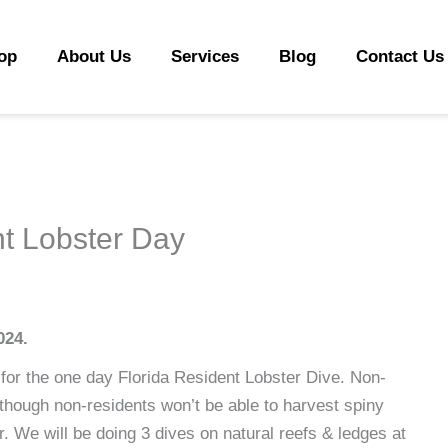
op
About Us
Services
Blog
Contact Us
nt Lobster Day
024.
for the one day Florida Resident Lobster Dive. Non-
lthough non-residents won’t be able to harvest spiny
er. We will be doing 3 dives on natural reefs & ledges at