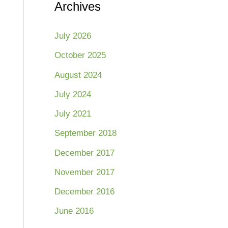
Archives
July 2026
October 2025
August 2024
July 2024
July 2021
September 2018
December 2017
November 2017
December 2016
June 2016