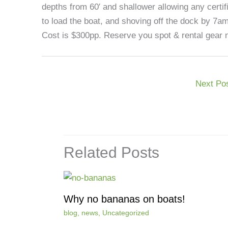
depths from 60′ and shallower allowing any certifi
to load the boat, and shoving off the dock by 7a
Cost is $300pp. Reserve you spot & rental gear n
Next Po
Related Posts
Why no bananas on boats!
blog
,
news
,
Uncategorized