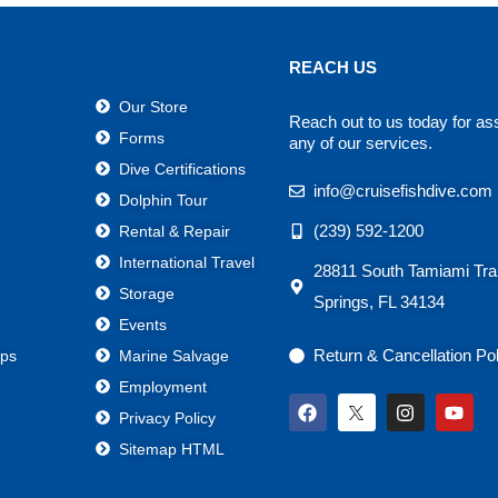
REACH US
Our Store
Reach out to us today for as
Forms
any of our services.
Dive Certifications
info@cruisefishdive.com
Dolphin Tour
(239) 592-1200
Rental & Repair
International Travel
28811 South Tamiami Trai
Storage
Springs, FL 34134
Events
Return & Cancellation Po
ps
Marine Salvage
Employment
F
I
Y
Privacy Policy
a
n
o
c
s
u
Sitemap HTML
e
t
t
b
a
u
o
g
b