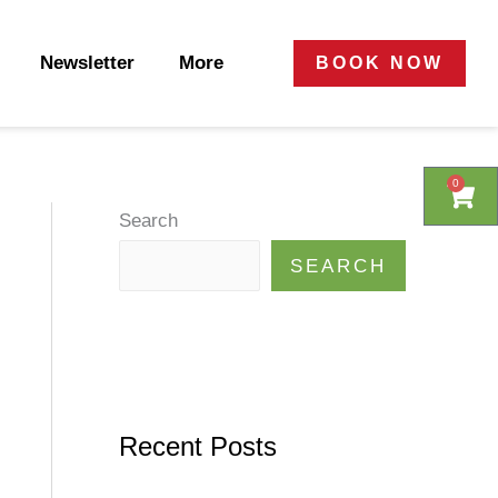
Newsletter
More
BOOK NOW
0
0
Cart
Cart
Search
SEARCH
Recent Posts