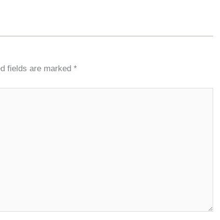
d fields are marked
*