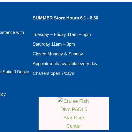
SUMMER Store Hours 6.1 - 8.30
sistance with
Tuesday – Friday 11am – 5pm
Saturday 11am – 3pm
Closed Monday & Sunday
Appointments available every day.
l Suite 3 Bonita
Charters open 7/days
licy