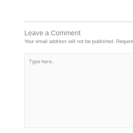
Leave a Comment
Your email address will not be published.
Require
Type
here..