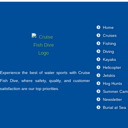
Home
Cruises
Fishing
Diving
Kayaks
Helicopter
Experience the best of water sports with Cruise
Jetskis
Fish Dive, where safety, quality, and customer
Hog Hunts
satisfaction are our top priorities.
Summer Cam
Newsletter
Burial at Sea