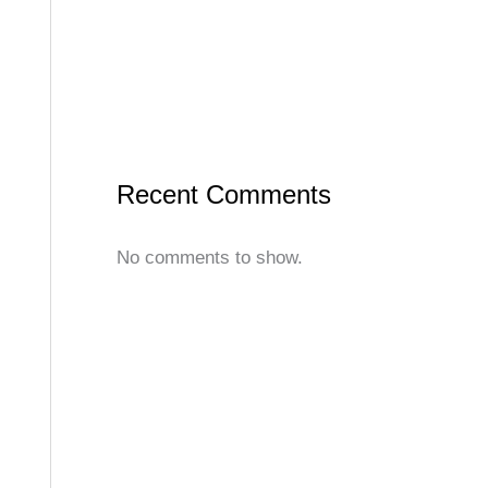
Recent Comments
No comments to show.