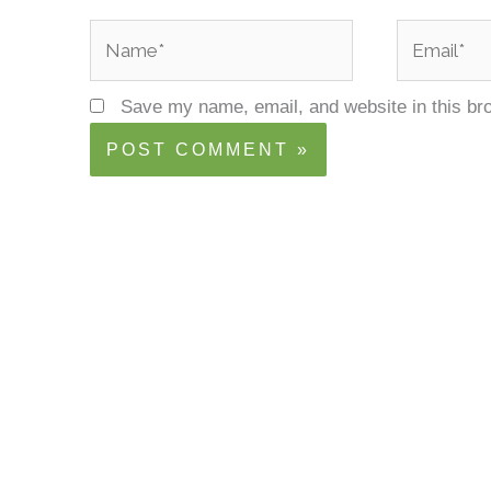
Name*
Email*
Save my name, email, and website in this br