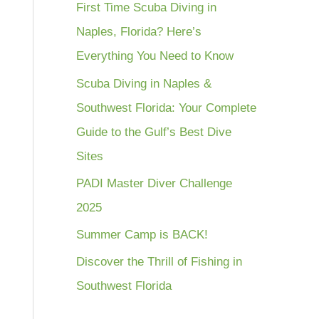
First Time Scuba Diving in
Naples, Florida? Here’s
Everything You Need to Know
Scuba Diving in Naples &
Southwest Florida: Your Complete
Guide to the Gulf’s Best Dive
Sites
PADI Master Diver Challenge
2025
Summer Camp is BACK!
Discover the Thrill of Fishing in
Southwest Florida