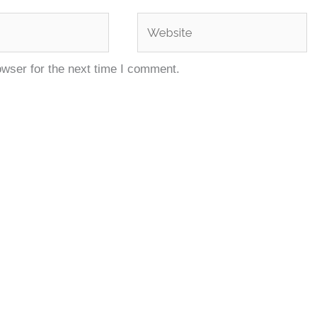
Website
owser for the next time I comment.