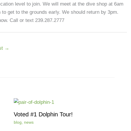
cation level to join. We will meet at the dive shop at 6am
m to get to the grounds early. We should return by 3pm.
ow. Call or text 239.287.2777
st
→
Voted #1 Dolphin Tour!
blog
,
news