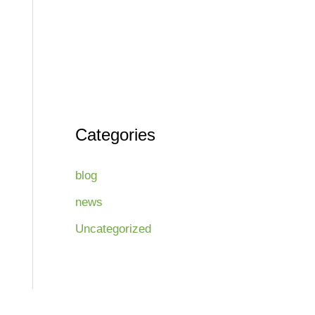
Categories
blog
news
Uncategorized