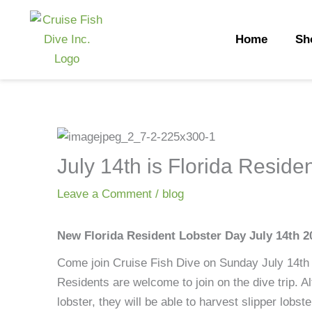
Skip
to
Home
Sh
content
July 14th is Florida Reside
Leave a Comment
/
blog
New Florida Resident Lobster Day July 14th 2
Come join Cruise Fish Dive on Sunday July 14th 
Residents are welcome to join on the dive trip. A
lobster, they will be able to harvest slipper lobst