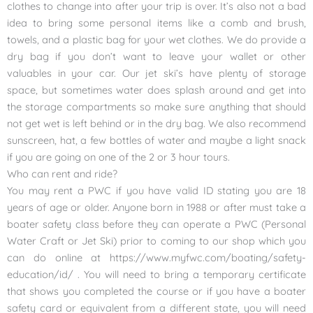
clothes to change into after your trip is over. It’s also not a bad
idea to bring some personal items like a comb and brush,
towels, and a plastic bag for your wet clothes. We do provide a
dry bag if you don’t want to leave your wallet or other
valuables in your car. Our jet ski’s have plenty of storage
space, but sometimes water does splash around and get into
the storage compartments so make sure anything that should
not get wet is left behind or in the dry bag. We also recommend
sunscreen, hat, a few bottles of water and maybe a light snack
if you are going on one of the 2 or 3 hour tours.
Who can rent and ride?
You may rent a PWC if you have valid ID stating you are 18
years of age or older. Anyone born in 1988 or after must take a
boater safety class before they can operate a PWC (Personal
Water Craft or Jet Ski) prior to coming to our shop which you
can do online at https://www.myfwc.com/boating/safety-
education/id/ . You will need to bring a temporary certificate
that shows you completed the course or if you have a boater
safety card or equivalent from a different state, you will need