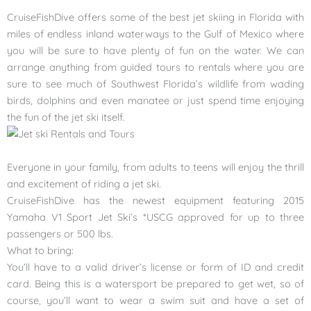
CruiseFishDive offers some of the best jet skiing in Florida with
miles of endless inland waterways to the Gulf of Mexico where
you will be sure to have plenty of fun on the water. We can
arrange anything from guided tours to rentals where you are
sure to see much of Southwest Florida’s wildlife from wading
birds, dolphins and even manatee or just spend time enjoying
the fun of the jet ski
itself.
Everyone in your family, from adults to teens will enjoy the thrill
and excitement of riding a jet ski.
CruiseFishDive has the newest equipment featuring 2015
Yamaha V1 Sport Jet Ski’s *USCG approved for up to three
passengers or 500 lbs.
What to bring:
You’ll have to a valid driver’s license or form of ID and credit
card. Being this is a watersport be prepared to get wet, so of
course, you’ll want to wear a swim suit and have a set of