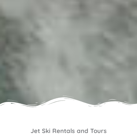
Jet Ski Rentals and Tours