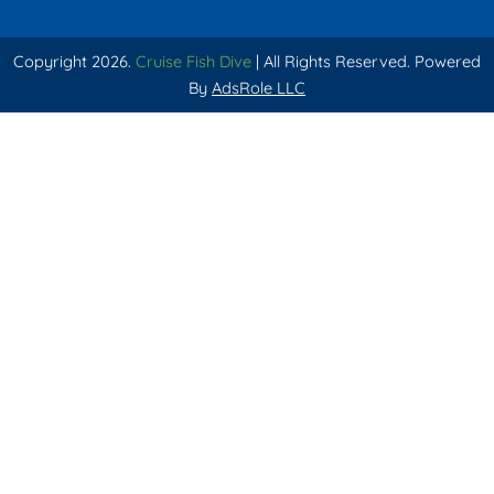
Copyright 2026.
Cruise Fish Dive
| All Rights Reserved. Powered
By
AdsRole LLC