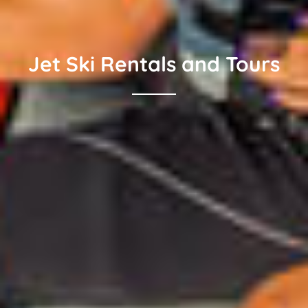
Jet Ski Rentals and Tours