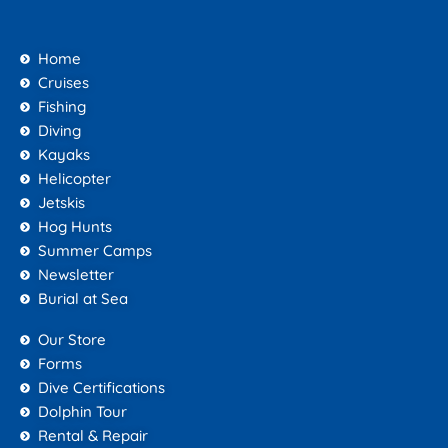
Home
Cruises
Fishing
Diving
Kayaks
Helicopter
Jetskis
Hog Hunts
Summer Camps
Newsletter
Burial at Sea
Our Store
Forms
Dive Certifications
Dolphin Tour
Rental & Repair