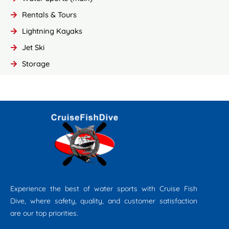
Rentals & Tours
Lightning Kayaks
Jet Ski
Storage
Experience the best of water sports with Cruise Fish
Dive, where safety, quality, and customer satisfaction
are our top priorities.