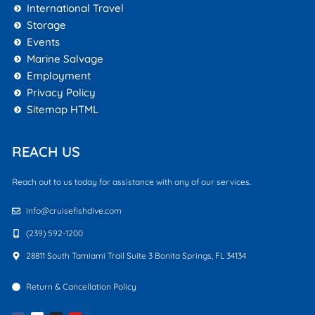
International Travel
Storage
Events
Marine Salvage
Employment
Privacy Policy
Sitemap HTML
REACH US
Reach out to us today for assistance with any of our services.
info@cruisefishdive.com
(239) 592-1200
28811 South Tamiami Trail Suite 3 Bonita Springs, FL 34134
Return & Cancellation Policy
F
I
Y