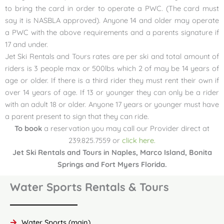
to bring the card in order to operate a PWC. (The card must
say it is NASBLA approved). Anyone 14 and older may operate
a PWC with the above requirements and a parents signature if
17 and under.
Jet Ski Rentals and Tours rates are per ski and total amount of
riders is 3 people max or 500lbs which 2 of may be 14 years of
age or older. If there is a third rider they must rent their own if
over 14 years of age. If 13 or younger they can only be a rider
with an adult 18 or older. Anyone 17 years or younger must have
a parent present to sign that they can ride.
To book
a reservation you may call our Provider direct at
239.825.7559 or
click here.
Jet Ski Rentals and Tours in Naples, Marco Island, Bonita
Springs and Fort Myers Florida.
Water Sports Rentals & Tours
Water Sports (main)