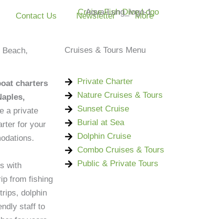
Contact Us
Newsletter
More
Cruises & Tours Menu
s Beach,
Private Charter
boat charters
Nature Cruises & Tours
Naples,
Sunset Cruise
e a private
Burial at Sea
rter for your
Dolphin Cruise
odations.
Combo Cruises & Tours
Public & Private Tours
s with
ip from fishing
trips, dolphin
ndly staff to