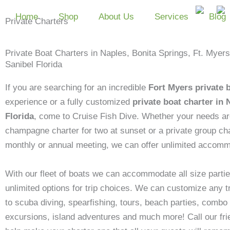
Skip
Home
Shop
About Us
Services
Blog
to
Private Charters
content
Private Boat Charters in Naples, Bonita Springs, Ft. Myer
Sanibel Florida
If you are searching for an incredible
Fort Myers private 
experience or a fully customized
private boat charter in 
Florida
, come to Cruise Fish Dive. Whether your needs ar
champagne charter for two at sunset or a private group cha
monthly or annual meeting, we can offer unlimited accomm
With our fleet of boats we can accommodate all size partie
unlimited options for trip choices. We can customize any tr
to scuba diving, spearfishing, tours, beach parties, combo 
excursions, island adventures and much more! Call our frie