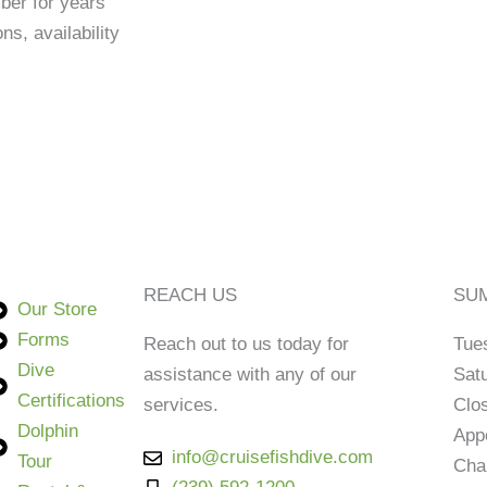
ber for years
s, availability
REACH US
SUM
Our Store
Forms
Reach out to us today for
Tue
Dive
assistance with any of our
Sat
Certifications
services.
Clo
Dolphin
App
info@cruisefishdive.com
Tour
Cha