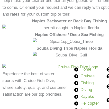
help make your charter one that all your guests will remem
to come. Or email your request and we can reply with option
and rates for your custom trip or tour.
Naples Backwater or Back Bay Fishing
Naples Offshore / Deep Sea Fishing
Scuba Diving Trips Naples Florida
Home
Experience the best of water
Cruises
sports with Cruise Fish Dive,
Fishing
where safety, quality, and customer
Diving
satisfaction are our top priorities.
Kayaks
Helicopter