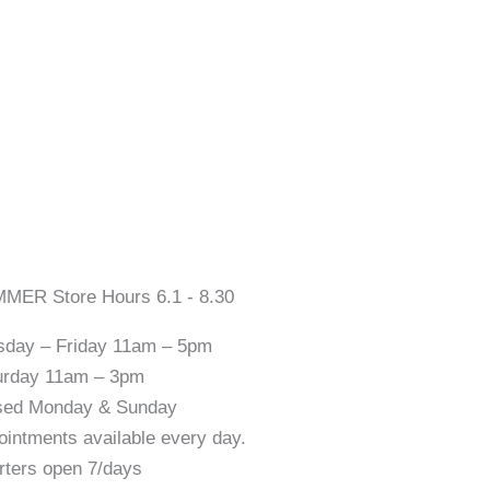
MER Store Hours 6.1 - 8.30
sday – Friday 11am – 5pm
urday 11am – 3pm
sed Monday & Sunday
ointments available every day.
rters open 7/days