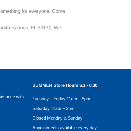
 something for everyone. Come
 Bonita Springs, FL 34134. We
SUMMER Store Hours 6.1 - 8.30
sistance with
Tuesday – Friday 11am – 5pm
Saturday 11am – 3pm
Closed Monday & Sunday
Appointments available every day.