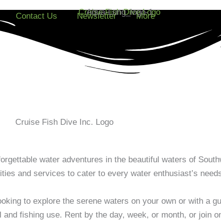
Contact Us
Newsletter
More
orgettable water adventures in the beautiful waters of South
vities and services to cater to every water enthusiast’s need
oking to explore the serene waters on your own or with a gui
l and fishing use. Rent by the day, week, or month, or join o