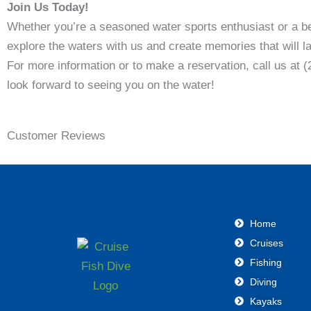
Join Us Today!
Whether you’re a seasoned water sports enthusiast or a b
explore the waters with us and create memories that will las
For more information or to make a reservation, call us at 
look forward to seeing you on the water!
Customer Reviews
Home
Cruises
Fishing
Diving
Kayaks