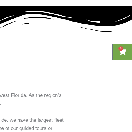
0
0
Cart
Cart
west Florida. As the region’s
s.
de, we have the largest fleet
ne of our guided tours or