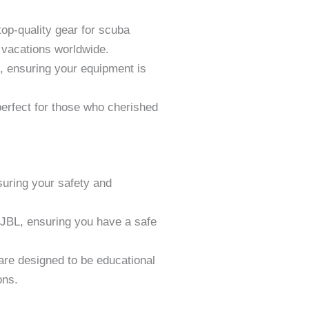
op-quality gear for scuba
e vacations worldwide.
s, ensuring your equipment is
erfect for those who cherished
suring your safety and
JBL, ensuring you have a safe
are designed to be educational
ons.