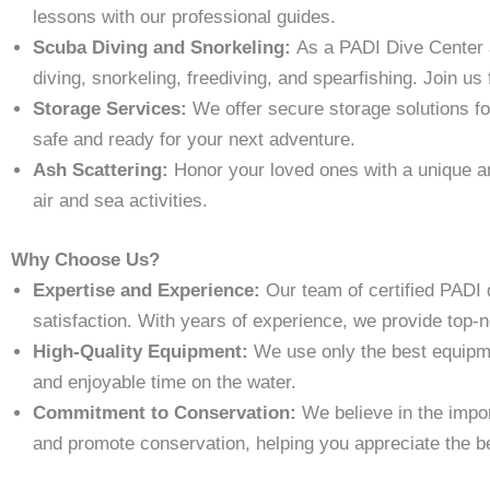
lessons with our professional guides.
Scuba Diving and Snorkeling:
As a PADI Dive Center a
diving, snorkeling, freediving, and spearfishing. Join us
Storage Services:
We offer secure storage solutions fo
safe and ready for your next adventure.
Ash Scattering:
Honor your loved ones with a unique an
air and sea activities.
Why Choose Us?
Expertise and Experience:
Our team of certified PADI 
satisfaction. With years of experience, we provide top-
High-Quality Equipment:
We use only the best equipm
and enjoyable time on the water.
Commitment to Conservation:
We believe in the impor
and promote conservation, helping you appreciate the be