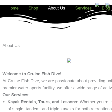
Skip
Home
Shop
About Us
Services
Blog
to
content
About Us
Welcome to Cruise Fish Dive!
At Cruise Fish Dive, we are passionate about providing unf
premier water sports facility, we offer a wide range of acti
Our Services:
Kayak Rentals, Tours, and Lessons:
Whether you’re lo
of single, tandem, and triple kayaks for both recreationa