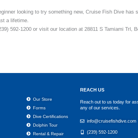
eginner looking to try something new, Cruise Fish Dive has
t a lifetime.
(239) 592-1200 or visit our location at 28811 S Tamiami Trl,
REACH US
Our Store
Reach out to us today for as
any of our services.
Forms
Dive Certifications
info@cruisefishdive.com
Dolphin Tour
(239) 592-1200
Rental & Repair