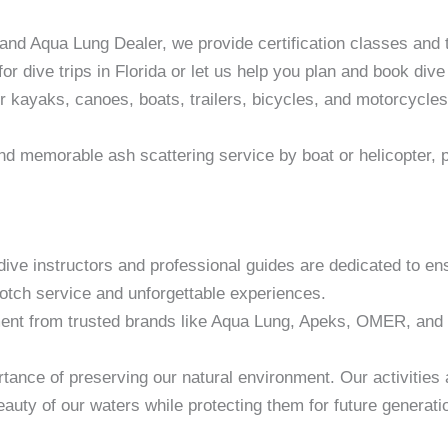
nd Aqua Lung Dealer, we provide certification classes and t
 for dive trips in Florida or let us help you plan and book div
r kayaks, canoes, boats, trailers, bicycles, and motorcycle
d memorable ash scattering service by boat or helicopter, p
dive instructors and professional guides are dedicated to en
notch service and unforgettable experiences.
ent from trusted brands like Aqua Lung, Apeks, OMER, and 
tance of preserving our natural environment. Our activities 
auty of our waters while protecting them for future generati