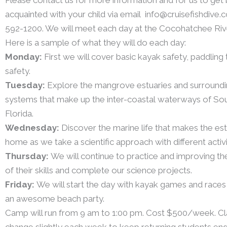
acquainted with your child via email info@cruisefishdive.c
592-1200. We will meet each day at the Cocohatchee Riv
Here is a sample of what they will do each day:
Monday:
First we will cover basic kayak safety, paddling
safety.
Tuesday:
Explore the mangrove estuaries and surroundi
systems that make up the inter-coastal waterways of S
Florida.
Wednesday:
Discover the marine life that makes the est
home as we take a scientific approach with different activi
Thursday:
We will continue to practice and improving the
of their skills and complete our science projects.
Friday:
We will start the day with kayak games and races 
an awesome beach party.
Camp will run from 9 am to 1:00 pm. Cost $500/week. Cla
change slightly each week to keep returning students en