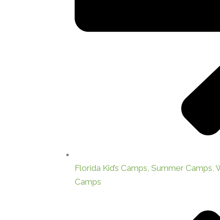
Florida Kid’s Camps, Summer Camps,
Camps