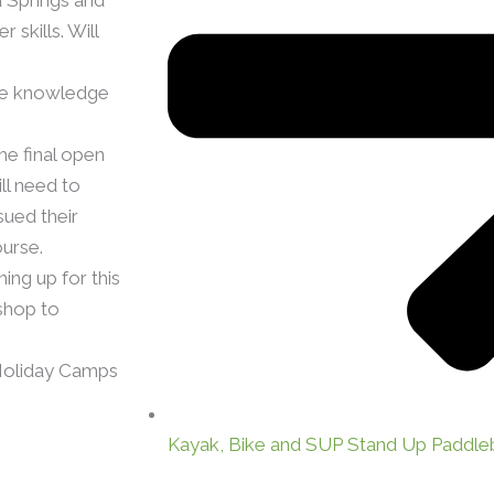
skills. Will
the knowledge
e final open
ll need to
sued their
urse.
ng up for this
shop to
Holiday Camps
Kayak, Bike and SUP Stand Up Paddle