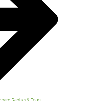
board Rentals & Tours