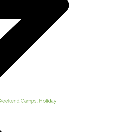
 Weekend Camps, Holiday