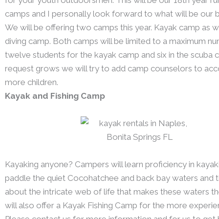
camps and I personally look forward to what will be our b
We will be offering two camps this year. Kayak camp as w
diving camp. Both camps will be limited to a maximum n
twelve students for the kayak camp and six in the scuba 
request grows we will try to add camp counselors to 
more children.
Kayak and Fishing Camp
Kayaking anyone? Campers will learn proficiency in kayak
paddle the quiet Cocohatchee and back bay waters and th
about the intricate web of life that makes these waters 
will also offer a Kayak Fishing Camp for the more experi
Please contact us for more information and for us to get 