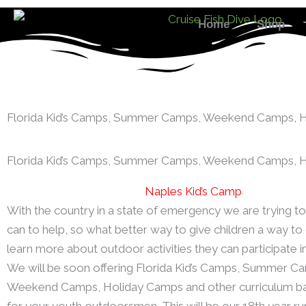
Skip
Home
Shop
to
content
Florida Kid’s Camps, Summer Camps, Weekend Camps, 
Florida Kid’s Camps, Summer Camps, Weekend Camps, 
Naples Kid’s Camp
With the country in a state of emergency we are trying 
can to help, so what better way to give children a way to
learn more about outdoor activities they can participate i
We will be soon offering Florida Kid’s Camps, Summer C
Weekend Camps, Holiday Camps and other curriculum b
for your youth outdoorsmen. This will be our 18th year run