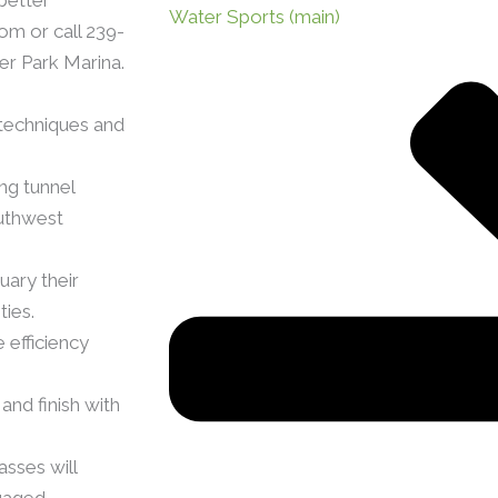
Water Sports (main)
om or call 239-
er Park Marina.
 techniques and
ng tunnel
outhwest
uary their
ties.
 efficiency
and finish with
sses will
gaged.