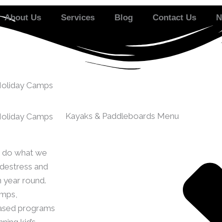
About Us
Services
Blog
Contact Us
N
Holiday Camps
Kayaks & Paddleboards Menu
Holiday Camps
to do what we
 destress and
n year round.
amps,
ased programs
ning kid’s