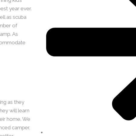
est year ever.
ell as scuba
umber of
camp. As
accommodate
ing as they
ey will learn
their home. We
enced camper.
better