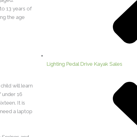
to 13 years of
ng the age
Lighting Pedal Drive Kayak Sales
hild will learn
f under 16
xteen. It is
o need a laptop
 Springs and