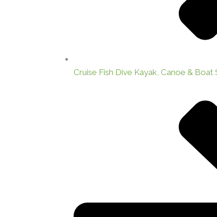
Cruise Fish Dive Kayak, Canoe & Boat