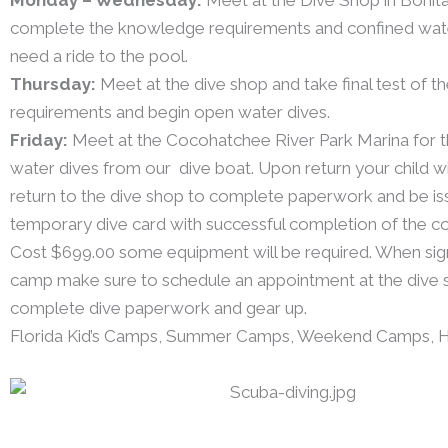
complete the knowledge requirements and confined water 
need a ride to the pool.
Thursday:
Meet at the dive shop and take final test of 
requirements and begin open water dives.
Friday:
Meet at the Cocohatchee River Park Marina for th
water dives from our dive boat. Upon return your child wi
return to the dive shop to complete paperwork and be is
temporary dive card with successful completion of the co
Cost $699.00 some equipment will be required. When signi
camp make sure to schedule an appointment at the dive 
complete dive paperwork and gear up.
Florida Kid’s Camps, Summer Camps, Weekend Camps, 