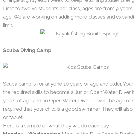
Limit to twelve students per class, ages are from 9 years 
age. We are working on adding more classes and expandi
limit.
Scuba Diving Camp
Scuba camp is for anyone 10 years of age and older. Your c
the required skills to become a Junior Open Water Diver i
years of age and an Open Water Diver if over the age of si
required that your child is a good swimmer. They will als
or tablet.
Here is a sample of what they will do each day:
Monday – Wednesday:
Meet at the Dive Shop in Bonita