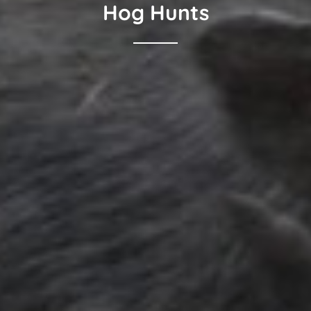
Hog Hunts