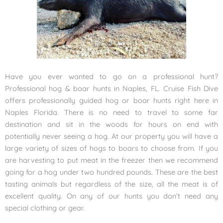
Have you ever wanted to go on a professional hunt?
Professional hog & boar hunts in Naples, FL. Cruise Fish Dive
offers professionally guided hog or boar hunts right here in
Naples Florida. There is no need to travel to some far
destination and sit in the woods for hours on end with
potentially never seeing a hog. At our property you will have a
large variety of sizes of hogs to boars to choose from. If you
are harvesting to put meat in the freezer then we recommend
going for a hog under two hundred pounds. These are the best
tasting animals but regardless of the size, all the meat is of
excellent quality. On any of our hunts you don’t need any
special clothing or gear.