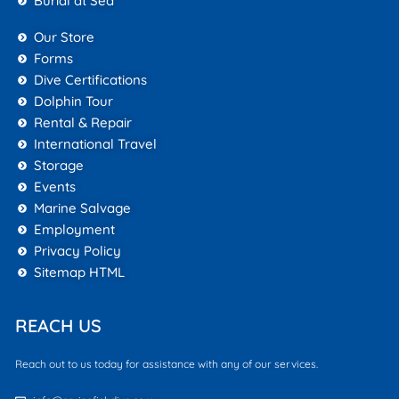
Burial at Sea
Our Store
Forms
Dive Certifications
Dolphin Tour
Rental & Repair
International Travel
Storage
Events
Marine Salvage
Employment
Privacy Policy
Sitemap HTML
REACH US
Reach out to us today for assistance with any of our services.