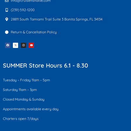
info@cruisefishdive.com
(239) 592-1200
28811 South Tamiami Trail Suite 3 Bonita Springs, FL 34134
Return & Cancellation Policy
F
I
Y
a
n
o
c
s
u
e
t
t
b
a
u
o
g
b
o
r
e
k
a
SUMMER Store Hours 6.1 - 8.30
m
Tuesday – Friday 11am – 5pm
Saturday 11am – 3pm
Closed Monday & Sunday
Appointments available every day.
Charters open 7/days