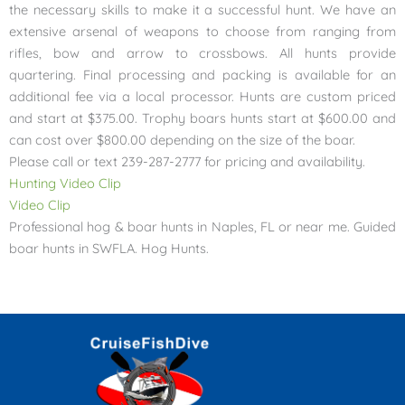
the necessary skills to make it a successful hunt. We have an
extensive arsenal of weapons to choose from ranging from
rifles, bow and arrow to crossbows. All hunts provide
quartering. Final processing and packing is available for an
additional fee via a local processor. Hunts are custom priced
and start at $375.00. Trophy boars hunts start at $600.00 and
can cost over $800.00 depending on the size of the boar.
Please call or text 239-287-2777 for pricing and availability.
Hunting Video Clip
Video Clip
Professional hog & boar hunts in Naples, FL or near me. Guided
boar hunts in SWFLA. Hog Hunts.