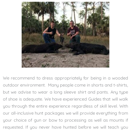
We recommend to dress appropriately for being in a wooded
outdoor environment. Many people come in shorts and t-shirts,
but we advise to wear a long sleeve shirt and pants. Any type
of shoe is adequate. We have experienced Guides that will walk
you through the entire experience regardless of skill level. With
our all-inclusive hunt packages we will provide everything from
your choice of gun or bow to processing as well as mounts if
requested. If you never have hunted before we will teach you