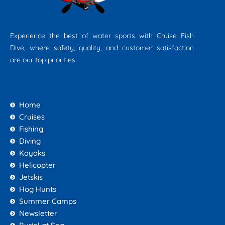
Experience the best of water sports with Cruise Fish
Dive, where safety, quality, and customer satisfaction
are our top priorities.
Home
Cruises
Fishing
Diving
Kayaks
Helicopter
Jetskis
Hog Hunts
Summer Camps
Newsletter