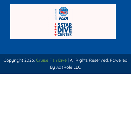
Copyright 2026.
Cruise Fish Dive
| All Rights Reserved. Powered
By
AdsRole LLC