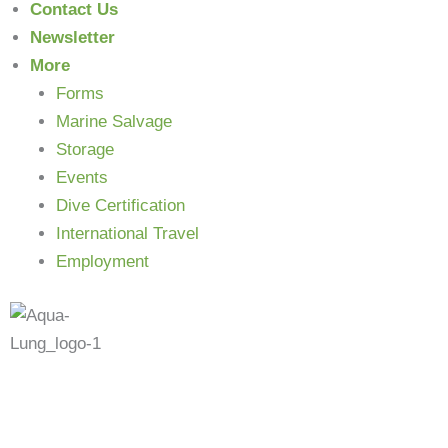
Contact Us
Newsletter
More
Forms
Marine Salvage
Storage
Events
N
Dive Certification
International Travel
Employment