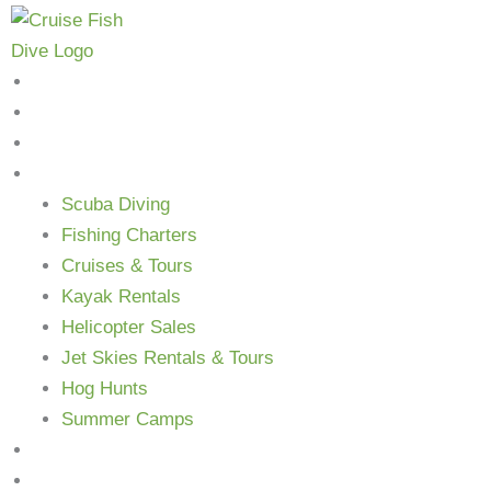
Skip
to
content
Home
Shop
About Us
Services
Scuba Diving
Fishing Charters
Cruises & Tours
Kayak Rentals
Helicopter Sales
Jet Skies Rentals & Tours
Hog Hunts
Summer Camps
Blog
Contact Us