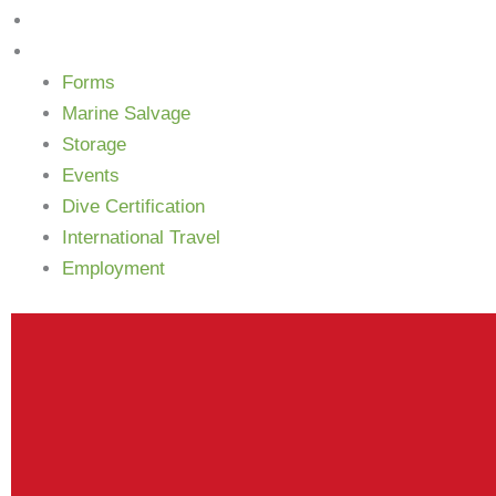
Newsletter
More
Forms
Marine Salvage
Storage
Events
Dive Certification
International Travel
Employment