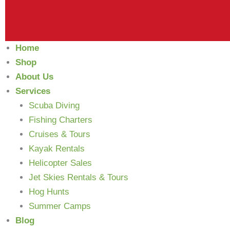
Home
Shop
About Us
Services
Scuba Diving
Fishing Charters
Cruises & Tours
Kayak Rentals
Helicopter Sales
Jet Skies Rentals & Tours
Hog Hunts
Summer Camps
Blog