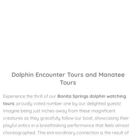
Dolphin Encounter Tours and Manatee
Tours
Experience the thrill of our
Bonita Springs dolphin watching
tours
, proudly voted number one by our delighted guests!
Imagine being just inches away from these magnificent
creatures as they gracefully follow our boat, showcasing their
playful antics in a breathtaking performance that feels almost
choreographed. This extraordinary connection is the result of