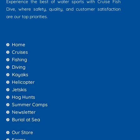
Experience the best of water sports with Cruise Fish
Dive, where safety, quality, and customer satisfaction
are our top priorities.
Home
Cruises
Fishing
Diving
Kayaks
Helicopter
Jetskis
Hog Hunts
Summer Camps
Newsletter
Burial at Sea
Our Store
Forms