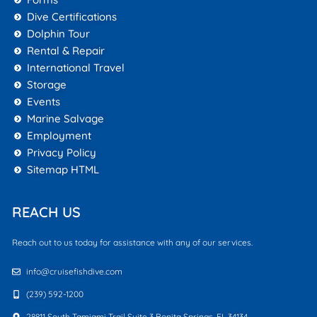
Dive Certifications
Dolphin Tour
Rental & Repair
International Travel
Storage
Events
Marine Salvage
Employment
Privacy Policy
Sitemap HTML
REACH US
Reach out to us today for assistance with any of our services.
info@cruisefishdive.com
(239) 592-1200
28811 South Tamiami Trail Suite 3 Bonita Springs, FL 34134