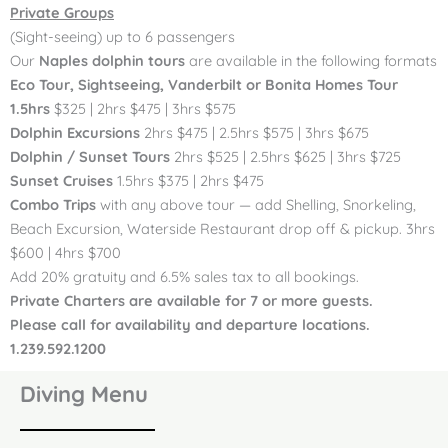
Private Groups
(Sight-seeing) up to 6 passengers
Our
Naples dolphin tours
are available in the following formats
Eco Tour, Sightseeing, Vanderbilt or Bonita Homes Tour
1.5hrs
$325 | 2hrs $475 | 3hrs $575
Dolphin Excursions
2hrs $475 | 2.5hrs $575 | 3hrs $675
Dolphin / Sunset Tours
2hrs $525 | 2.5hrs $625 | 3hrs $725
Sunset Cruises
1.5hrs $375 | 2hrs $475
Combo Trips
with any above tour — add Shelling, Snorkeling,
Beach Excursion, Waterside Restaurant drop off & pickup. 3hrs
$600 | 4hrs $700
Add 20% gratuity and 6.5% sales tax to all bookings.
Private Charters are available for 7 or more guests.
Please call for availability and departure locations.
1.239.592.1200
Diving Menu