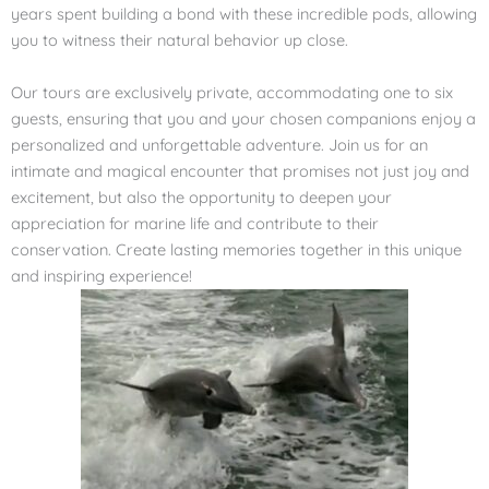
years spent building a bond with these incredible pods, allowing
you to witness their natural behavior up close.
Our tours are exclusively private, accommodating one to six
guests, ensuring that you and your chosen companions enjoy a
personalized and unforgettable adventure. Join us for an
intimate and magical encounter that promises not just joy and
excitement, but also the opportunity to deepen your
appreciation for marine life and contribute to their
conservation. Create lasting memories together in this unique
and inspiring experience!