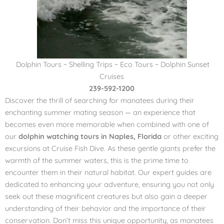
Dolphin Tours ~ Shelling Trips ~ Eco Tours ~ Dolphin Sunset
Cruises
239-592-1200
Discover the thrill of searching for manatees during their
enchanting summer mating season — an experience that
becomes even more memorable when combined with one of
our
dolphin watching tours in Naples, Florida
or other exciting
excursions at Cruise Fish Dive. As these gentle giants prefer the
warmth of the summer waters, this is the prime time to
encounter them in their natural habitat. Our expert guides are
dedicated to enhancing your adventure, ensuring you not only
seek out these magnificent creatures but also gain a deeper
understanding of their behavior and the importance of their
conservation. Don’t miss this unique opportunity, as manatees