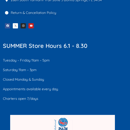
Return & Cancellation Policy
F
I
Y
a
n
o
c
s
u
e
t
t
b
a
u
o
g
b
o
r
e
k
a
SUMMER Store Hours 6.1 - 8.30
m
Tuesday – Friday 11am – 5pm
Saturday 11am – 3pm
Closed Monday & Sunday
Appointments available every day.
Charters open 7/days