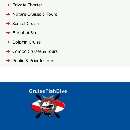
Private Charter
Nature Cruises & Tours
Sunset Cruise
Burial at Sea
Dolphin Cruise
Combo Cruises & Tours
Public & Private Tours