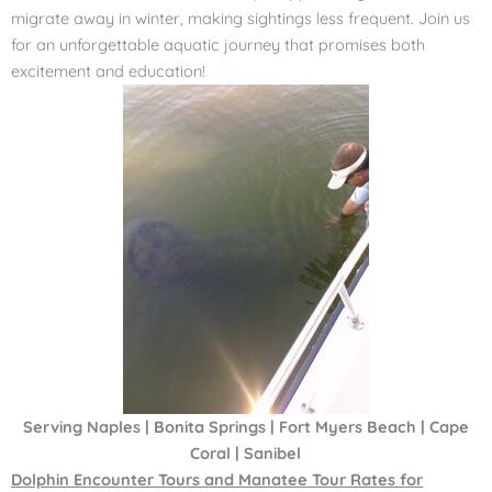
migrate away in winter, making sightings less frequent. Join us
for an unforgettable aquatic journey that promises both
excitement and education!
Serving Naples | Bonita Springs | Fort Myers Beach | Cape
Coral | Sanibel
Dolphin Encounter Tours and Manatee Tour Rates for