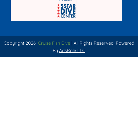
Copyright 2026.
Cruise Fish Dive
| All Rights Reserved. Powered
By
AdsRole LLC