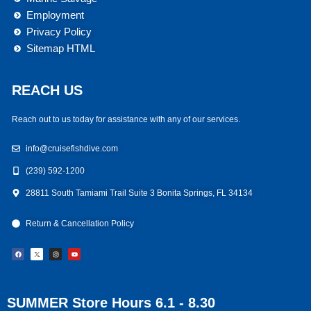
Employment
Privacy Policy
Sitemap HTML
REACH US
Reach out to us today for assistance with any of our services.
info@cruisefishdive.com
(239) 592-1200
28811 South Tamiami Trail Suite 3 Bonita Springs, FL 34134
Return & Cancellation Policy
F
I
Y
a
n
o
c
s
u
e
t
t
b
a
u
o
g
b
o
r
e
k
a
m
SUMMER Store Hours 6.1 - 8.30