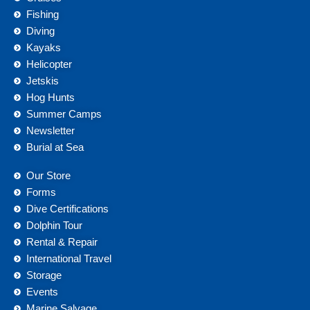
Fishing
Diving
Kayaks
Helicopter
Jetskis
Hog Hunts
Summer Camps
Newsletter
Burial at Sea
Our Store
Forms
Dive Certifications
Dolphin Tour
Rental & Repair
International Travel
Storage
Events
Marine Salvage