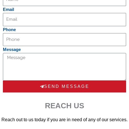
Email
Phone
Message
SEND MESSAGE
REACH US
Reach out to us today if you are in need of any of our services.