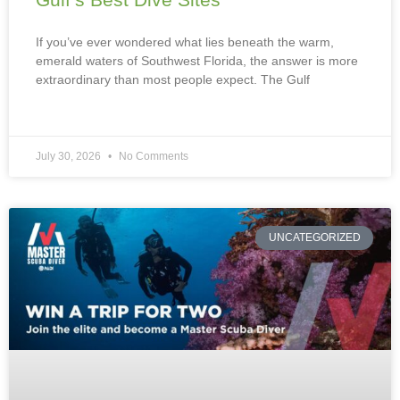
If you’ve ever wondered what lies beneath the warm,
emerald waters of Southwest Florida, the answer is more
extraordinary than most people expect. The Gulf
July 30, 2026
No Comments
UNCATEGORIZED