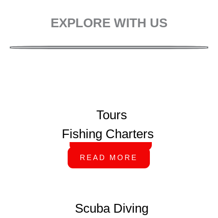
EXPLORE WITH US
Tours
Fishing Charters
READ MORE
READ MORE
Scuba Diving