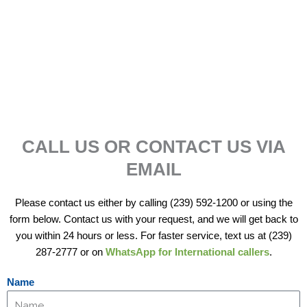
WHAT OUR CUSTOMERS SAY!
CALL US OR CONTACT US VIA
EMAIL
Please contact us either by calling (239) 592-1200 or using the
form below. Contact us with your request, and we will get back to
you within 24 hours or less. For faster service, text us at (239)
287-2777 or on
WhatsApp for International callers
.
Name