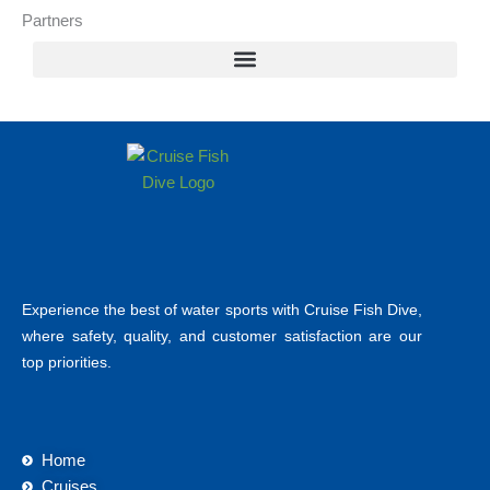
Partners
Experience the best of water sports with Cruise Fish Dive,
where safety, quality, and customer satisfaction are our
top priorities.
Home
Cruises