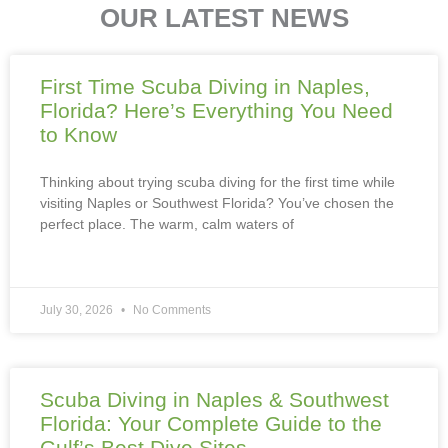
OUR LATEST NEWS
First Time Scuba Diving in Naples,
Florida? Here’s Everything You Need
to Know
Thinking about trying scuba diving for the first time while
visiting Naples or Southwest Florida? You’ve chosen the
perfect place. The warm, calm waters of
July 30, 2026
No Comments
Scuba Diving in Naples & Southwest
Florida: Your Complete Guide to the
Gulf’s Best Dive Sites