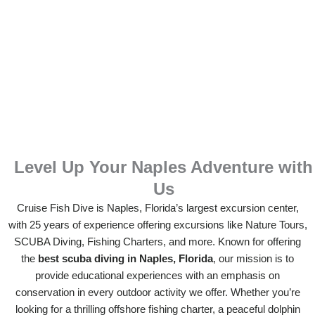
Level Up Your Naples Adventure with
Us
Cruise Fish Dive is Naples, Florida’s largest excursion center,
with 25 years of experience offering excursions like Nature Tours,
SCUBA Diving, Fishing Charters, and more. Known for offering
the
best scuba diving in Naples, Florida
, our mission is to
provide educational experiences with an emphasis on
conservation in every outdoor activity we offer. Whether you’re
looking for a thrilling offshore fishing charter, a peaceful dolphin