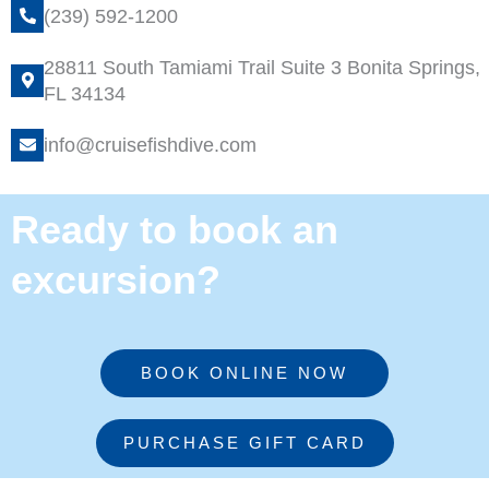
(239) 592-1200
28811 South Tamiami Trail Suite 3 Bonita Springs,
FL 34134
info@cruisefishdive.com
Ready to book an
excursion?
BOOK ONLINE NOW
PURCHASE GIFT CARD