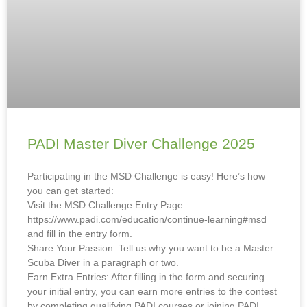
PADI Master Diver Challenge 2025
Participating in the MSD Challenge is easy! Here’s how
you can get started:
Visit the MSD Challenge Entry Page:
https://www.padi.com/education/continue-learning#msd
and fill in the entry form.
Share Your Passion: Tell us why you want to be a Master
Scuba Diver in a paragraph or two.
Earn Extra Entries: After filling in the form and securing
your initial entry, you can earn more entries to the contest
by completing qualifying PADI courses or joining PADI