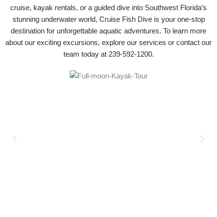
cruise, kayak rentals, or a guided dive into Southwest Florida’s
stunning underwater world, Cruise Fish Dive is your one-stop
destination for unforgettable aquatic adventures. To learn more
about our exciting excursions, explore our services or contact our
team today at 239-592-1200.