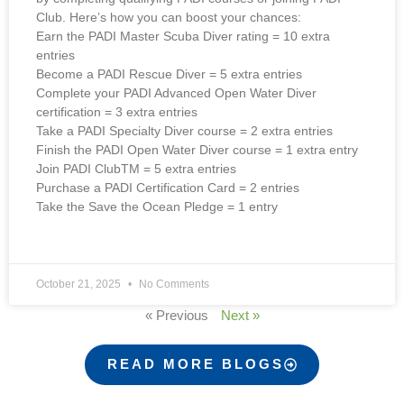
Club. Here’s how you can boost your chances:
Earn the PADI Master Scuba Diver rating = 10 extra
entries
Become a PADI Rescue Diver = 5 extra entries
Complete your PADI Advanced Open Water Diver
certification = 3 extra entries
Take a PADI Specialty Diver course = 2 extra entries
Finish the PADI Open Water Diver course = 1 extra entry
Join PADI ClubTM = 5 extra entries
Purchase a PADI Certification Card = 2 entries
Take the Save the Ocean Pledge = 1 entry
October 21, 2025
No Comments
« Previous
Next »
READ MORE BLOGS