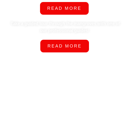
READ MORE
Take a guided tour through the mangroves with one of
our professional guides!
READ MORE
Why Choose Us?