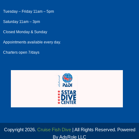
Tuesday – Friday 11am – 5pm
Saturday 11am – 3pm
Closed Monday & Sunday
Appointments available every day.
Charters open 7/days
Copyright 2026.
Cruise Fish Dive
| All Rights Reserved. Powered
By
AdsRole LLC