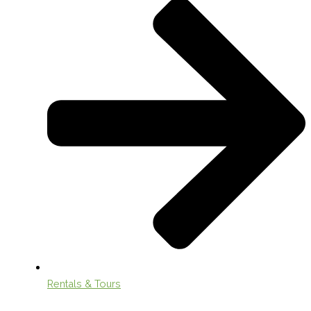
Rentals & Tours