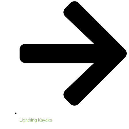
Lightning Kayaks