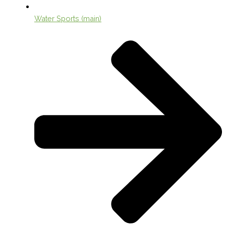
Water Sports (main)