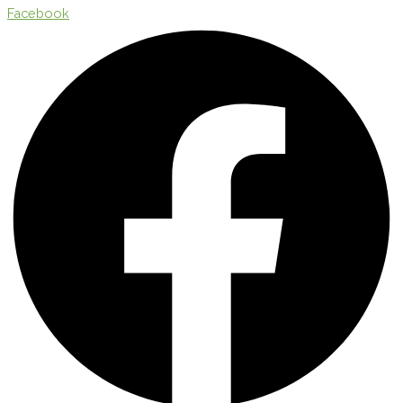
Facebook