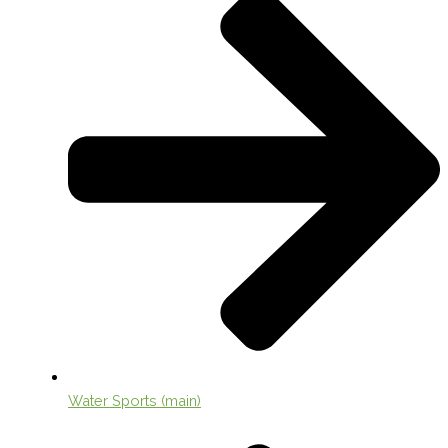
Water Sports (main)