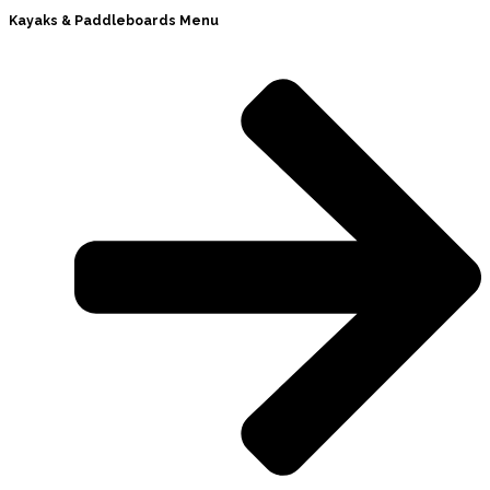
Kayaks & Paddleboards Menu