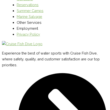
Reservations
Summer Camps
Marine Salvage
Other Services
Employment
Privacy Policy
Experience the best of water sports with Cruise Fish Dive,
where safety, quality, and customer satisfaction are our top
priorities.