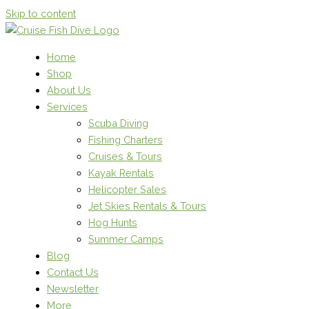
Skip to content
Home
Shop
About Us
Services
Scuba Diving
Fishing Charters
Cruises & Tours
Kayak Rentals
Helicopter Sales
Jet Skies Rentals & Tours
Hog Hunts
Summer Camps
Blog
Contact Us
Newsletter
More