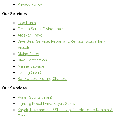
Privacy Policy
Our Services
Hog Hunts
Florida Scuba Diving (main)
Alaskan Travel
Dive Gear Service, Repair and Rentals, Scuba Tank
Visuals
Diving Rates
Dive Certification
Marine Salvage
Fishing (main)
Backwaters Fishing Charters
Our Services
Water Sports (main)
Lighting Pedal Drive Kayak Sales
Kayak, Bike and SUP Stand Up Paddleboard Rentals &
Tours