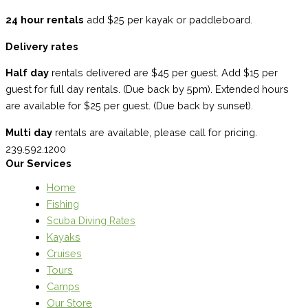
24 hour rentals
add $25 per kayak or paddleboard.
Delivery rates
Half day
rentals delivered are $45 per guest. Add $15 per
guest for full day rentals. (Due back by 5pm). Extended hours
are available for $25 per guest. (Due back by sunset).
Multi day
rentals are available, please call for pricing.
239.592.1200
Our Services
Home
Fishing
Scuba Diving Rates
Kayaks
Cruises
Tours
Camps
Our Store