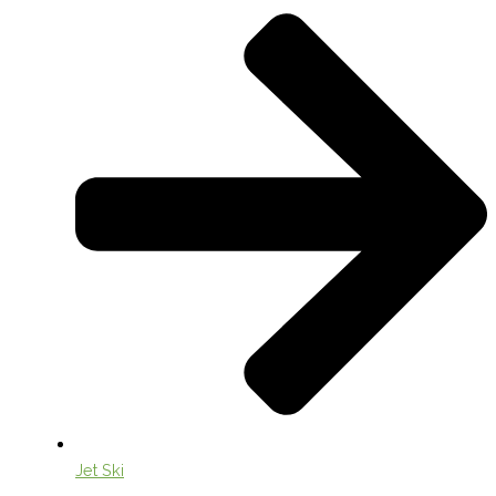
Jet Ski