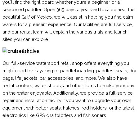
you’ll find the right board whether you’re a beginner or a
seasoned paddler. Open 365 days a year and located near the
beautiful Gulf of Mexico, we will assist in helping you find calm
waters for a pleasant experience. Our facilities are full service,
and our rental team will explain the various trials and launch
sites you can explore.
Our full-service watersport retail shop offers everything you
might need for kayaking or paddleboarding: paddles, seats, dry
bags, life jackets, car accessories, and more. We also have
rental coolers, water shoes, and other items to make your day
on the water enjoyable. Additionally, we provide a full-service
repair and installation facility if you want to upgrade your own
equipment with better seats, hatches, rod holders, or the latest
electronics like GPS chartplotters and fish sonars.