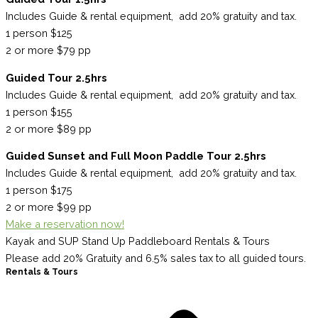
Includes Guide & rental equipment, add 20% gratuity and tax.
1 person $125
2 or more $79 pp
Guided Tour 2.5hrs
Includes Guide & rental equipment, add 20% gratuity and tax.
1 person $155
2 or more $89 pp
Guided Sunset and Full Moon Paddle Tour 2.5hrs
Includes Guide & rental equipment, add 20% gratuity and tax.
1 person $175
2 or more $99 pp
Make a reservation now!
Kayak and SUP Stand Up Paddleboard Rentals & Tours
Please add 20% Gratuity and 6.5% sales tax to all guided tours.
Rentals & Tours