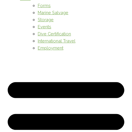
Forms
Marine Salvage
Storage
Events
Dive Certification
International Travel
Employment