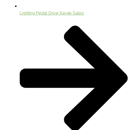
Lighting Pedal Drive Kayak Sales