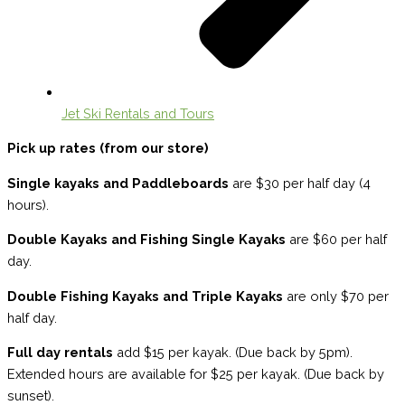
Jet Ski Rentals and Tours
Pick up rates (from our store)
Single kayaks and Paddleboards
are $30 per half day (4
hours).
Double Kayaks and Fishing Single Kayaks
are $60 per half
day.
Double Fishing Kayaks and Triple Kayaks
are only $70 per
half day.
Full day rentals
add $15 per kayak. (Due back by 5pm).
Extended hours are available for $25 per kayak. (Due back by
sunset).