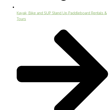
Kayak, Bike and SUP Stand Up Paddleboard Rentals &
Tours