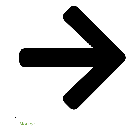
Storage