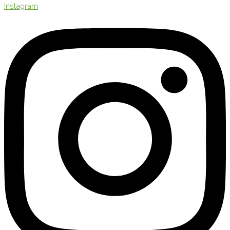
Instagram