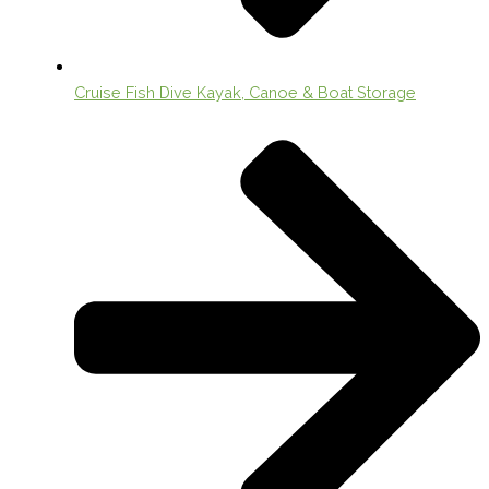
Cruise Fish Dive Kayak, Canoe & Boat Storage