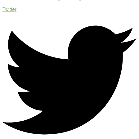
Twitter