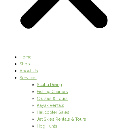
Home
Shop
About Us
Services
Scuba Diving
Fishing Charters
Cruises & Tours
Kayak Rentals
Helicopter Sales
Jet Skies Rentals & Tours
Hog Hunts