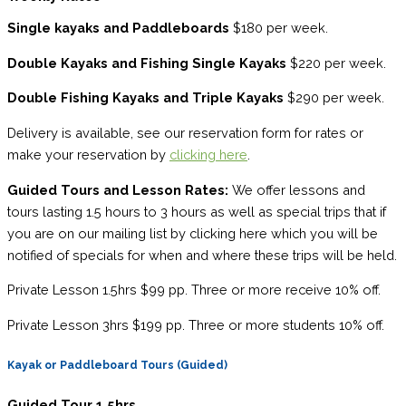
Single kayaks and Paddleboards
$180 per week.
Double Kayaks and Fishing Single Kayaks
$220 per week.
Double Fishing Kayaks and Triple Kayaks
$290 per week.
Delivery is available, see our reservation form for rates or
make your reservation by
clicking here
.
Guided Tours and Lesson Rates:
We offer lessons and
tours lasting 1.5 hours to 3 hours as well as special trips that if
you are on our mailing list by clicking here which you will be
notified of specials for when and where these trips will be held.
Private Lesson 1.5hrs $99 pp. Three or more receive 10% off.
Private Lesson 3hrs $199 pp. Three or more students 10% off.
Kayak or Paddleboard Tours (Guided)
Guided Tour 1.5hrs