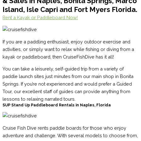
& Sales in Naples, Bonita Springs, Marco
Island, Isle Capri and Fort Myers Florida.
Rent a Kayak or Paddleboard Now!
If you are a paddling enthusiast, enjoy outdoor exercise and
activities, or simply want to relax while fishing or diving from a
kayak or paddleboard, then CruiseFishDive has it all!
You can take a leisurely, self-guided trip from a variety of
paddle launch sites just minutes from our main shop in Bonita
Springs. If you’re not experienced and would prefer a Guided
Tour, our excellent staff of guides can provide anything from
lessons to relaxing narrated tours.
SUP Stand Up Paddleboard Rentals in Naples, Florida
Cruise Fish Dive rents paddle boards for those who enjoy
adventure and challenge. With several models to choose from,