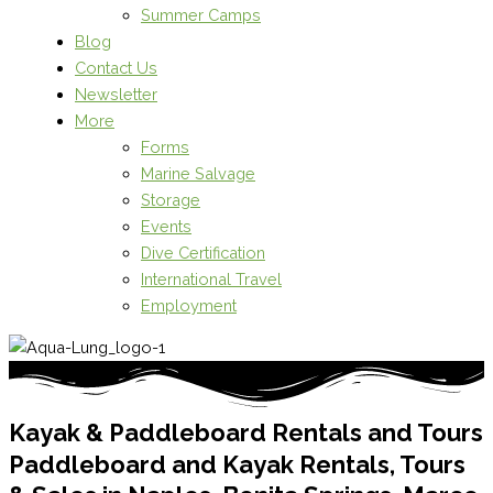
Summer Camps
Blog
Contact Us
Newsletter
More
Forms
Marine Salvage
Storage
Events
Dive Certification
International Travel
Employment
Kayak & Paddleboard Rentals and Tours
Paddleboard and Kayak Rentals, Tours