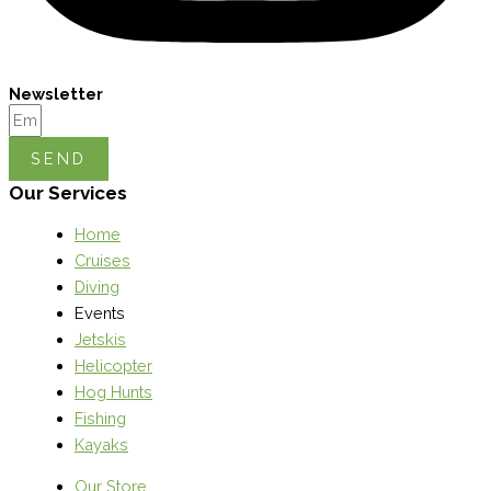
Newsletter
SEND
Our Services
Home
Cruises
Diving
Events
Jetskis
Helicopter
Hog Hunts
Fishing
Kayaks
Our Store