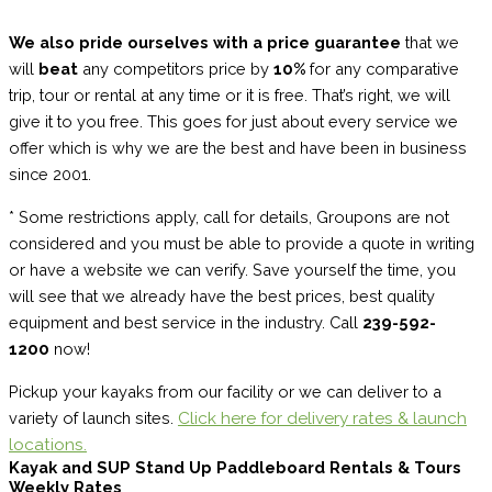
We also pride ourselves with a price guarantee
that we
will
beat
any competitors price by
10%
for any comparative
trip, tour or rental at any time or it is free. That’s right, we will
give it to you free. This goes for just about every service we
offer which is why we are the best and have been in business
since 2001.
* Some restrictions apply, call for details, Groupons are not
considered and you must be able to provide a quote in writing
or have a website we can verify. Save yourself the time, you
will see that we already have the best prices, best quality
equipment and best service in the industry. Call
239-592-
1200
now!
Pickup your kayaks from our facility or we can deliver to a
Click here for delivery rates & launch
variety of launch sites.
locations.
Kayak and SUP Stand Up Paddleboard Rentals & Tours
Weekly Rates