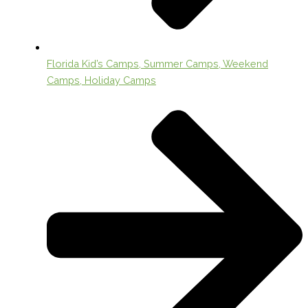
Florida Kid’s Camps, Summer Camps, Weekend
Camps, Holiday Camps