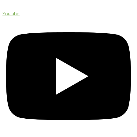
Youtube