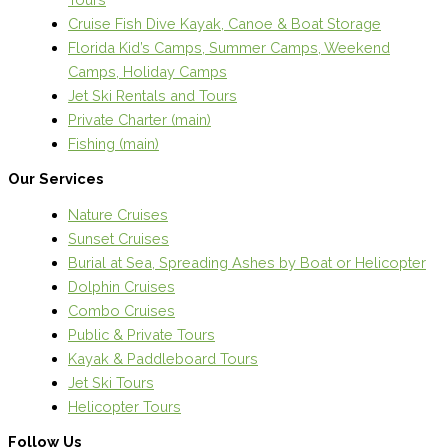
Cruise Fish Dive Kayak, Canoe & Boat Storage
Florida Kid’s Camps, Summer Camps, Weekend
Camps, Holiday Camps
Jet Ski Rentals and Tours
Private Charter (main)
Fishing (main)
Our Services
Nature Cruises
Sunset Cruises
Burial at Sea, Spreading Ashes by Boat or Helicopter
Dolphin Cruises
Combo Cruises
Public & Private Tours
Kayak & Paddleboard Tours
Jet Ski Tours
Helicopter Tours
Follow Us