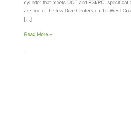
cylinder that meets DOT and PSI/PCI specificatio
Fills
are one of the few Dive Centers on the West Coast
[…]
Read More »