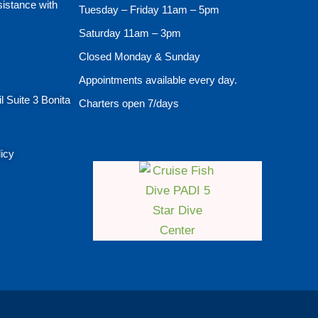
sistance with
Tuesday – Friday 11am – 5pm
Saturday 11am – 3pm
Closed Monday & Sunday
Appointments available every day.
l Suite 3 Bonita
Charters open 7/days
licy