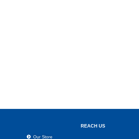
REACH US
Our Store