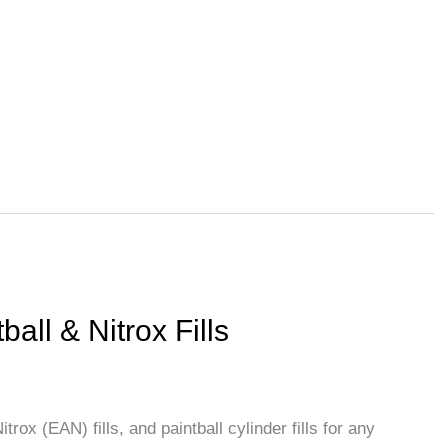
About Us
Services
Blog
Contact Us
N
ball & Nitrox Fills
trox (EAN) fills, and paintball cylinder fills for any