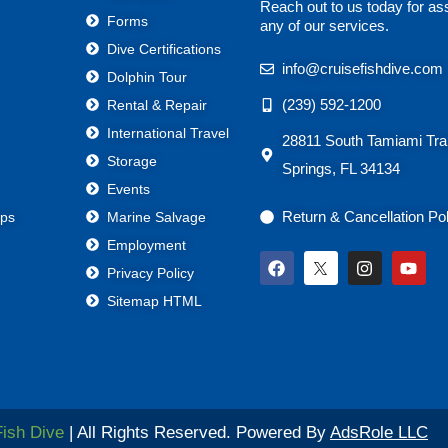
Reach out to us today for as
Forms
any of our services.
Dive Certifications
info@cruisefishdive.com
Dolphin Tour
(239) 592-1200
Rental & Repair
International Travel
28811 South Tamiami Trai
Storage
Springs, FL 34134
Events
Return & Cancellation Po
ps
Marine Salvage
Employment
F
I
Y
Privacy Policy
a
n
o
c
s
u
Sitemap HTML
e
t
t
b
a
u
o
g
b
o
r
e
k
a
m
Fish Dive
| All Rights Reserved. Powered By
AdsRole LLC