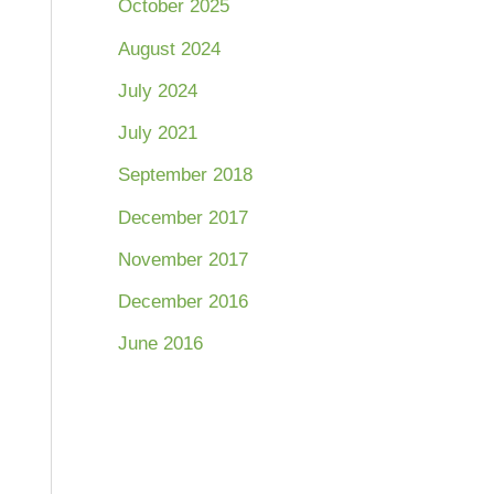
October 2025
August 2024
July 2024
July 2021
September 2018
December 2017
November 2017
December 2016
June 2016