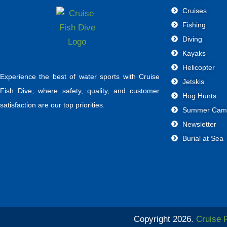
Cruises
Fishing
Diving
Kayaks
Helicopter
Experience the best of water sports with Cruise
Jetskis
Fish Dive, where safety, quality, and customer
Hog Hunts
satisfaction are our top priorities.
Summer Cam
Newsletter
Burial at Sea
Copyright 2026.
Cruise 