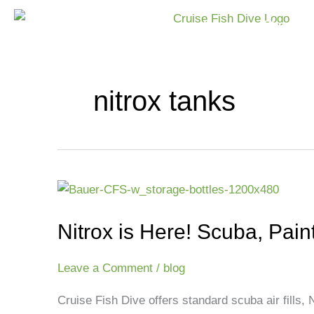
Skip
Home
Shop
to
content
nitrox tanks
Nitrox
is
Nitrox is Here! Scuba, Paint
Here!
Scuba,
Paintball
Leave a Comment
/
blog
&
Cruise Fish Dive offers standard scuba air fills, Ni
Nitrox