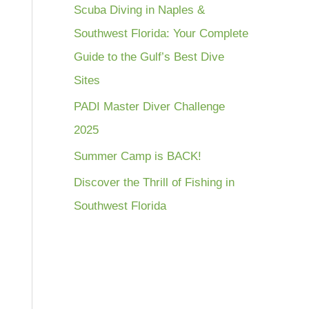
Scuba Diving in Naples &
Southwest Florida: Your Complete
Guide to the Gulf’s Best Dive
Sites
PADI Master Diver Challenge
2025
Summer Camp is BACK!
Discover the Thrill of Fishing in
Southwest Florida