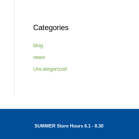
Categories
blog
news
Uncategorized
SUMMER Store Hours 6.1 - 8.30