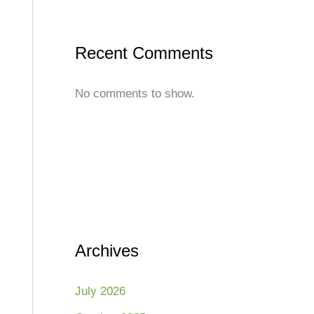
Recent Comments
No comments to show.
Archives
July 2026