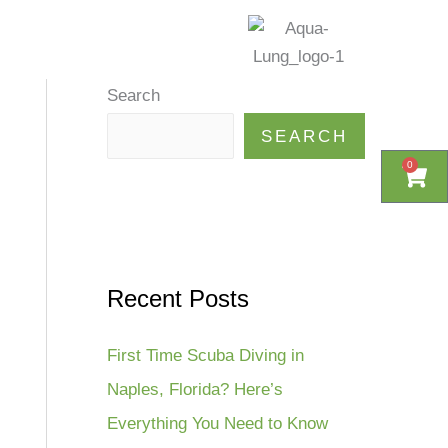
ewsletter
More
Search
SEARCH
0
0
Cart
Cart
Recent Posts
First Time Scuba Diving in
Naples, Florida? Here’s
Everything You Need to Know