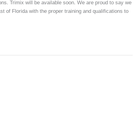
ns. Trimix will be available soon. We are proud to say we
 of Florida with the proper training and qualifications to