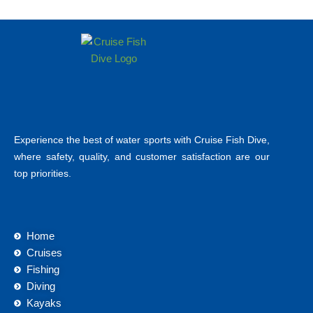
Experience the best of water sports with Cruise Fish Dive,
where safety, quality, and customer satisfaction are our
top priorities.
Home
Cruises
Fishing
Diving
Kayaks