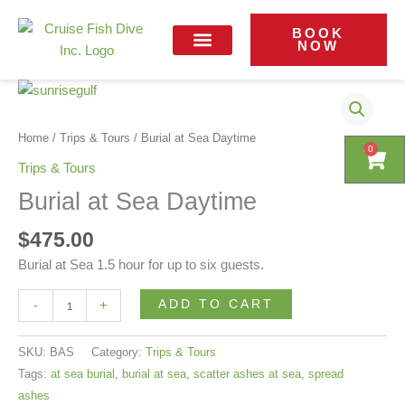
Skip
Daytime
to
BOOK
quantity
NOW
content
Contact Us
Burial
at
Sea
Home
/
Trips & Tours
/ Burial at Sea Daytime
0
0
Cart
Cart
Daytime
Trips & Tours
quantity
Burial at Sea Daytime
$
475.00
Burial at Sea 1.5 hour for up to six guests.
ADD TO CART
-
+
SKU:
BAS
Category:
Trips & Tours
Tags:
at sea burial
,
burial at sea
,
scatter ashes at sea
,
spread
ashes