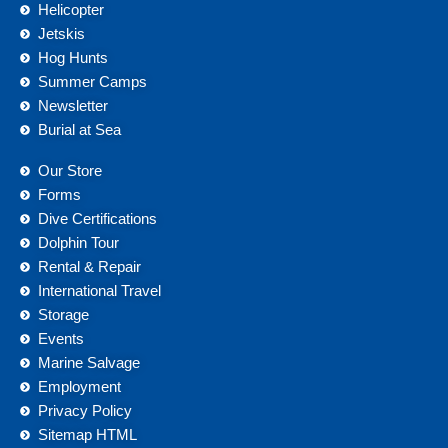
Helicopter
Jetskis
Hog Hunts
Summer Camps
Newsletter
Burial at Sea
Our Store
Forms
Dive Certifications
Dolphin Tour
Rental & Repair
International Travel
Storage
Events
Marine Salvage
Employment
Privacy Policy
Sitemap HTML