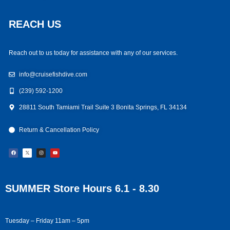
REACH US
Reach out to us today for assistance with any of our services.
info@cruisefishdive.com
(239) 592-1200
28811 South Tamiami Trail Suite 3 Bonita Springs, FL 34134
Return & Cancellation Policy
F
I
Y
a
n
o
c
s
u
e
t
t
b
a
u
o
g
b
o
r
e
k
a
m
SUMMER Store Hours 6.1 - 8.30
Tuesday – Friday 11am – 5pm