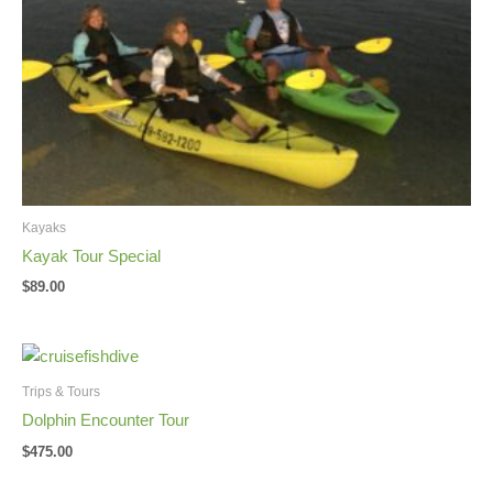
Kayaks
Kayak Tour Special
$
89.00
Trips & Tours
Dolphin Encounter Tour
$
475.00