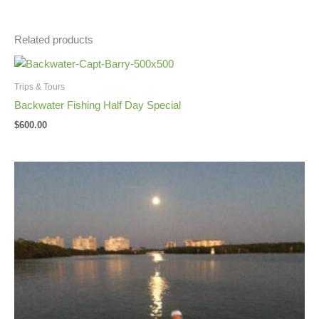
Related products
Trips & Tours
Backwater Fishing Half Day Special
$
600.00