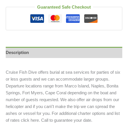
Guaranteed Safe Checkout
Description
Cruise Fish Dive offers burial at sea services for parties of six
or less guests and we can accommodate larger groups.
Departure locations range from Marco Island, Naples, Bonita
Springs, Fort Myers, Cape Coral depending on the boat and
number of guests requested. We also offer air drops from our
helicopter and if you can\’t make the trip we can spread the
ashes or vessel for you. For additional charter options and list
of rates click here. Call to guarantee your date.