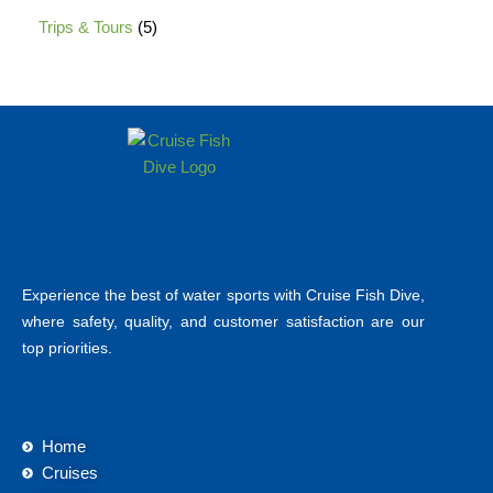
Trips & Tours
5
Experience the best of water sports with Cruise Fish Dive,
where safety, quality, and customer satisfaction are our
top priorities.
Home
Cruises