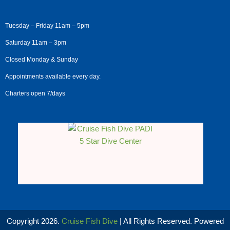
Tuesday – Friday 11am – 5pm
Saturday 11am – 3pm
Closed Monday & Sunday
Appointments available every day.
Charters open 7/days
Copyright 2026.
Cruise Fish Dive
| All Rights Reserved. Powered