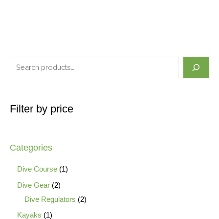
Filter by price
Categories
Dive Course
1
Dive Gear
2
Dive Regulators
2
Kayaks
1