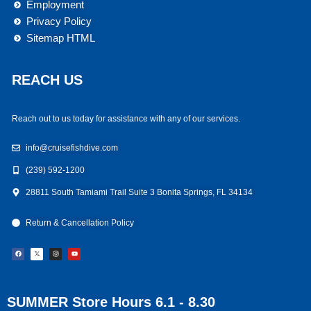
Employment
Privacy Policy
Sitemap HTML
REACH US
Reach out to us today for assistance with any of our services.
info@cruisefishdive.com
(239) 592-1200
28811 South Tamiami Trail Suite 3 Bonita Springs, FL 34134
Return & Cancellation Policy
F
I
Y
a
n
o
c
s
u
e
t
t
b
a
u
o
g
b
o
r
e
k
a
m
SUMMER Store Hours 6.1 - 8.30