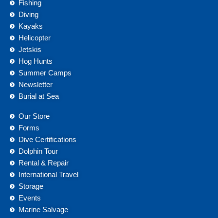
Fishing
Diving
Kayaks
Helicopter
Jetskis
Hog Hunts
Summer Camps
Newsletter
Burial at Sea
Our Store
Forms
Dive Certifications
Dolphin Tour
Rental & Repair
International Travel
Storage
Events
Marine Salvage