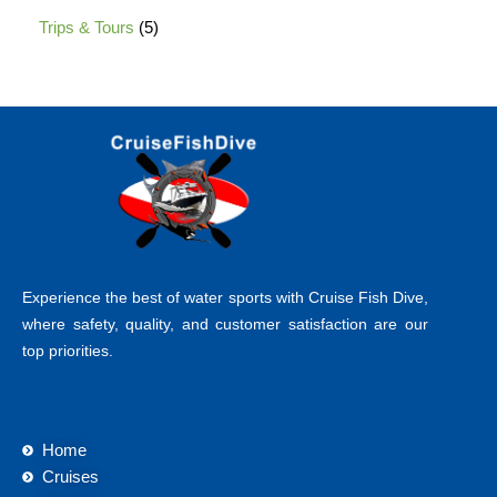
Trips & Tours
5
Experience the best of water sports with Cruise Fish Dive,
where safety, quality, and customer satisfaction are our
top priorities.
Home
Cruises