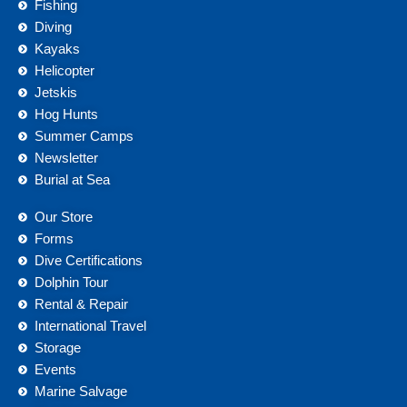
Fishing
Diving
Kayaks
Helicopter
Jetskis
Hog Hunts
Summer Camps
Newsletter
Burial at Sea
Our Store
Forms
Dive Certifications
Dolphin Tour
Rental & Repair
International Travel
Storage
Events
Marine Salvage