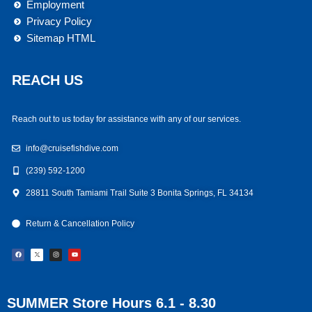
Employment
Privacy Policy
Sitemap HTML
REACH US
Reach out to us today for assistance with any of our services.
info@cruisefishdive.com
(239) 592-1200
28811 South Tamiami Trail Suite 3 Bonita Springs, FL 34134
Return & Cancellation Policy
F
I
Y
a
n
o
c
s
u
e
t
t
b
a
u
o
g
b
o
r
e
k
a
m
SUMMER Store Hours 6.1 - 8.30