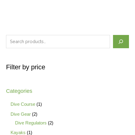
Filter by price
Categories
Dive Course
1
Dive Gear
2
Dive Regulators
2
Kayaks
1