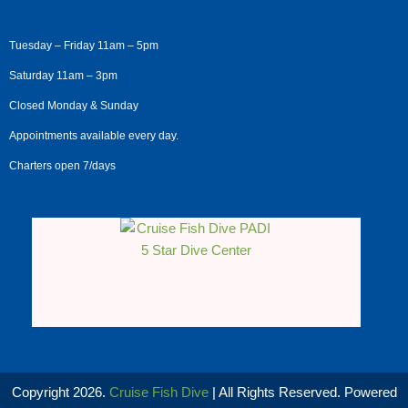
Tuesday – Friday 11am – 5pm
Saturday 11am – 3pm
Closed Monday & Sunday
Appointments available every day.
Charters open 7/days
Copyright 2026.
Cruise Fish Dive
| All Rights Reserved. Powered