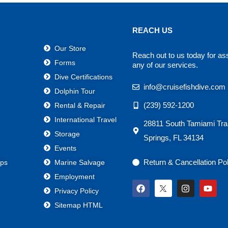
REACH US
Our Store
Reach out to us today for as
Forms
any of our services.
Dive Certifications
info@cruisefishdive.com
Dolphin Tour
(239) 592-1200
Rental & Repair
International Travel
28811 South Tamiami Trai
Storage
Springs, FL 34134
Events
Return & Cancellation Po
ps
Marine Salvage
Employment
F
I
Y
Privacy Policy
a
n
o
c
s
u
Sitemap HTML
e
t
t
b
a
u
o
g
b