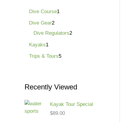
Dive Course
1
Dive Gear
2
Dive Regulators
2
Kayaks
1
Trips & Tours
5
Recently Viewed
Kayak Tour Special
$
89.00