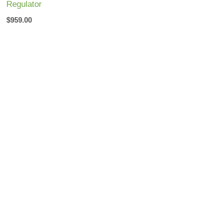
Regulator
$
959.00