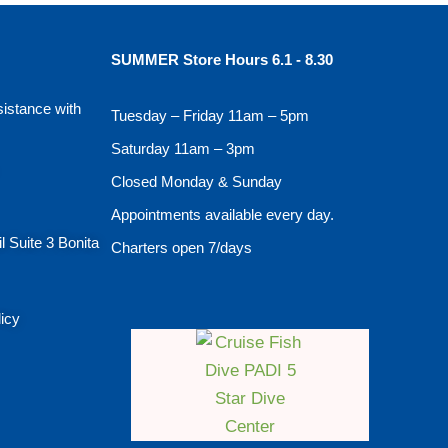
SUMMER Store Hours 6.1 - 8.30
sistance with
Tuesday – Friday 11am – 5pm
Saturday 11am – 3pm
Closed Monday & Sunday
Appointments available every day.
l Suite 3 Bonita
Charters open 7/days
licy