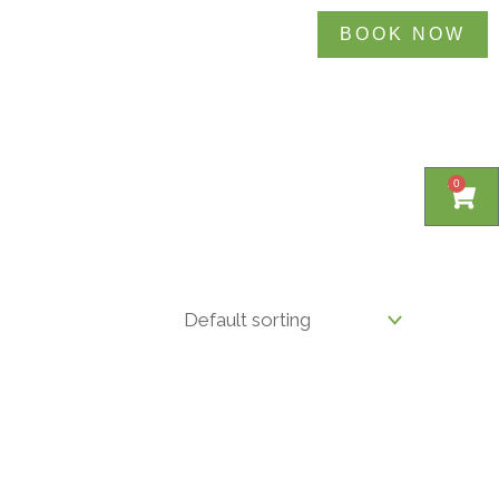
BOOK NOW
0
0
Cart
Cart