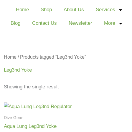
Home
Shop
About Us
Services
Blog
Contact Us
Newsletter
More
Home
/ Products tagged “Leg3nd Yoke”
Leg3nd Yoke
Showing the single result
Dive Gear
Aqua Lung Leg3nd Yoke