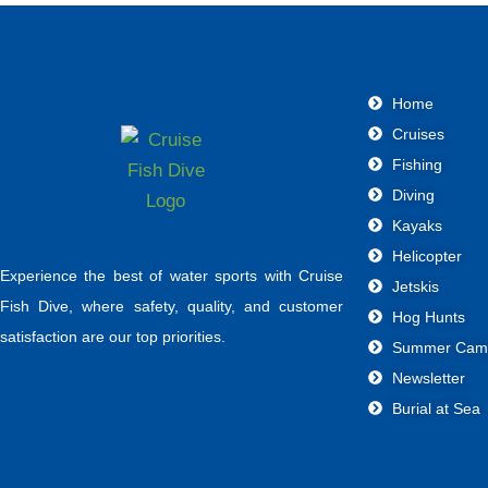
Home
Cruises
Fishing
Diving
Kayaks
Helicopter
Experience the best of water sports with Cruise
Jetskis
Fish Dive, where safety, quality, and customer
Hog Hunts
satisfaction are our top priorities.
Summer Cam
Newsletter
Burial at Sea