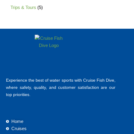
Trips & Tours
5
Experience the best of water sports with Cruise Fish Dive,
where safety, quality, and customer satisfaction are our
top priorities.
Home
Cruises