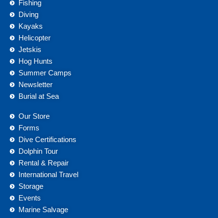
Fishing
Diving
Kayaks
Helicopter
Jetskis
Hog Hunts
Summer Camps
Newsletter
Burial at Sea
Our Store
Forms
Dive Certifications
Dolphin Tour
Rental & Repair
International Travel
Storage
Events
Marine Salvage