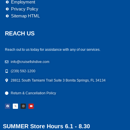
Employment
Privacy Policy
Sitemap HTML
REACH US
Reach out to us today for assistance with any of our services.
info@cruisefishdive.com
(239) 592-1200
28811 South Tamiami Trail Suite 3 Bonita Springs, FL 34134
Return & Cancellation Policy
F
I
Y
a
n
o
c
s
u
e
t
t
b
a
u
o
g
b
o
r
e
k
a
m
SUMMER Store Hours 6.1 - 8.30