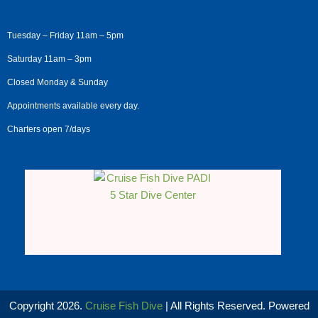
Tuesday – Friday 11am – 5pm
Saturday 11am – 3pm
Closed Monday & Sunday
Appointments available every day.
Charters open 7/days
Copyright 2026.
Cruise Fish Dive
| All Rights Reserved. Powered