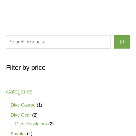
Filter by price
Categories
Dive Course
1
Dive Gear
2
Dive Regulators
2
Kayaks
1