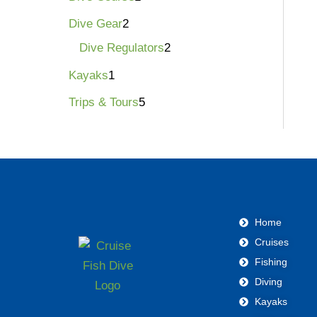
Dive Gear
2
Dive Regulators
2
Kayaks
1
Trips & Tours
5
Home
Cruises
Fishing
Diving
Kayaks