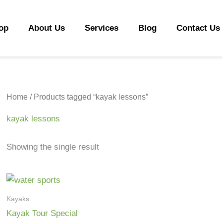
op
About Us
Services
Blog
Contact Us
Home
/ Products tagged “kayak lessons”
kayak lessons
Showing the single result
Kayaks
Kayak Tour Special