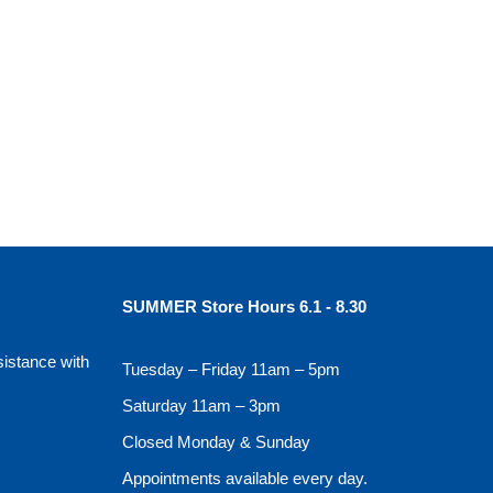
SUMMER Store Hours 6.1 - 8.30
sistance with
Tuesday – Friday 11am – 5pm
Saturday 11am – 3pm
Closed Monday & Sunday
Appointments available every day.