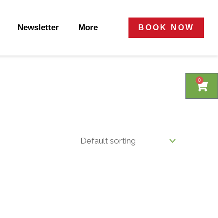
Newsletter
More
BOOK NOW
0
0
Cart
Cart