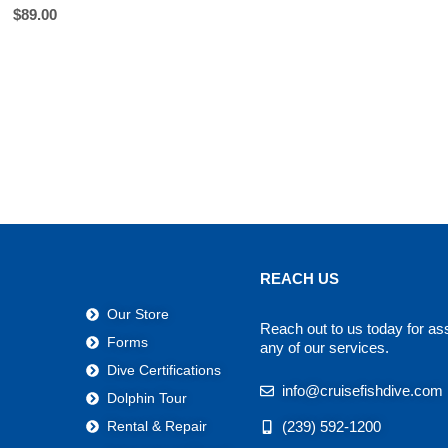
$
89.00
REACH US
Our Store
Reach out to us today for as
Forms
any of our services.
Dive Certifications
info@cruisefishdive.com
Dolphin Tour
(239) 592-1200
Rental & Repair