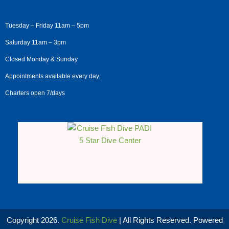
Tuesday – Friday 11am – 5pm
Saturday 11am – 3pm
Closed Monday & Sunday
Appointments available every day.
Charters open 7/days
Copyright 2026.
Cruise Fish Dive
| All Rights Reserved. Powered