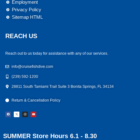
Employment
Privacy Policy
Sitemap HTML
REACH US
Reach out to us today for assistance with any of our services.
info@cruisefishdive.com
(239) 592-1200
28811 South Tamiami Trail Suite 3 Bonita Springs, FL 34134
Return & Cancellation Policy
F
I
Y
a
n
o
c
s
u
e
t
t
b
a
u
o
g
b
o
r
e
k
a
m
SUMMER Store Hours 6.1 - 8.30