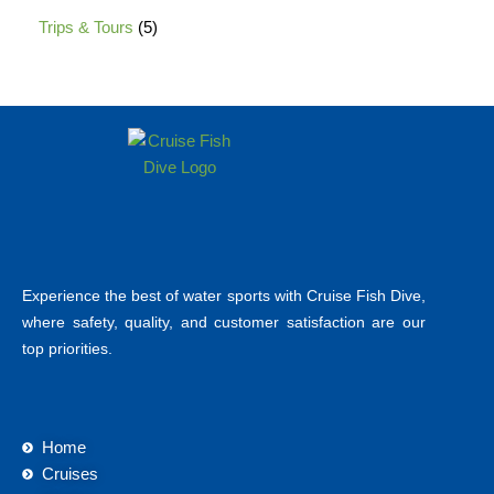
Trips & Tours
5
Experience the best of water sports with Cruise Fish Dive,
where safety, quality, and customer satisfaction are our
top priorities.
Home
Cruises