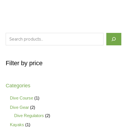
Filter by price
Categories
Dive Course
1
Dive Gear
2
Dive Regulators
2
Kayaks
1