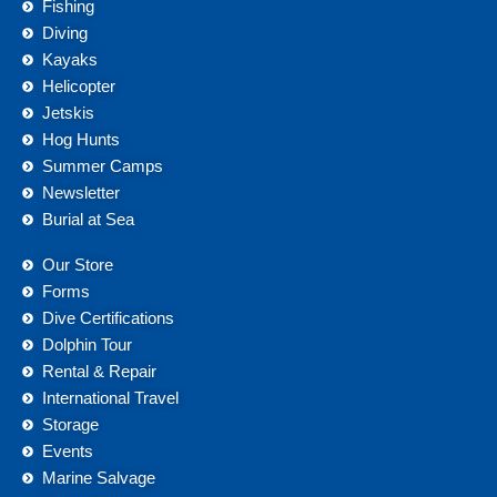
Fishing
Diving
Kayaks
Helicopter
Jetskis
Hog Hunts
Summer Camps
Newsletter
Burial at Sea
Our Store
Forms
Dive Certifications
Dolphin Tour
Rental & Repair
International Travel
Storage
Events
Marine Salvage