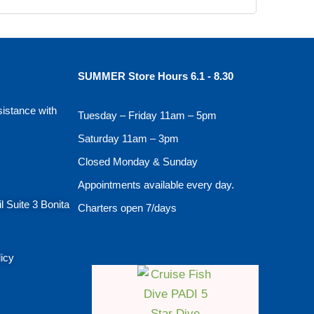
SUMMER Store Hours 6.1 - 8.30
sistance with
Tuesday – Friday 11am – 5pm
Saturday 11am – 3pm
Closed Monday & Sunday
Appointments available every day.
l Suite 3 Bonita
Charters open 7/days
licy