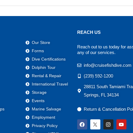
REACH US
Our Store
Reach out to us today for as
Forms
any of our services.
Dive Certifications
info@cruisefishdive.com
Dolphin Tour
(239) 592-1200
Rental & Repair
International Travel
28811 South Tamiami Trai
Storage
Springs, FL 34134
Events
Return & Cancellation Po
ps
Marine Salvage
Employment
F
I
Y
Privacy Policy
a
n
o
c
s
u