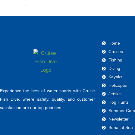
Home
Cruises
Fishing
Diving
Kayaks
Helicopter
Experience the best of water sports with Cruise
Jetskis
Fish Dive, where safety, quality, and customer
Hog Hunts
satisfaction are our top priorities.
Summer Cam
Newsletter
Burial at Sea