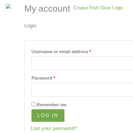
Skip
Required
Required
My account
Home
Shop
to
content
Login
Username or email address
*
Password
*
Remember me
LOG IN
Lost your password?